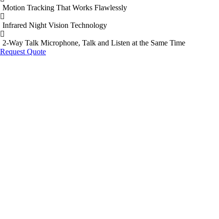
Motion Tracking That Works Flawlessly
Infrared Night Vision Technology
2-Way Talk Microphone, Talk and Listen at the Same Time
Request Quote