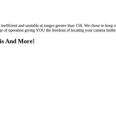
y inefficient and unstable at ranges greater than 15ft. We chose to keep
nge of operation giving YOU the freedom of locating your camera furt
his And More!