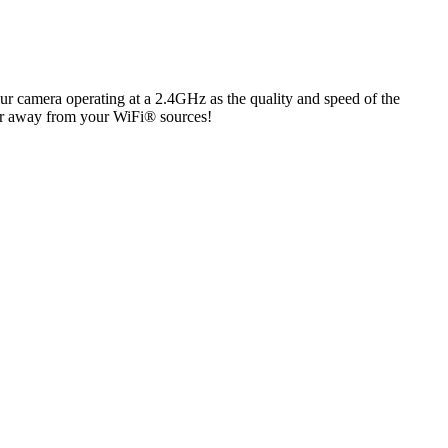
 our camera operating at a 2.4GHz as the quality and speed of the
her away from your WiFi® sources!