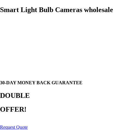
Smart Light Bulb Cameras wholesale
30-DAY MONEY BACK GUARANTEE
DOUBLE
OFFER!
Request Quote