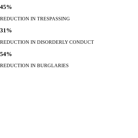
45%
REDUCTION IN TRESPASSING
31%
REDUCTION IN DISORDERLY CONDUCT
54%
REDUCTION IN BURGLARIES