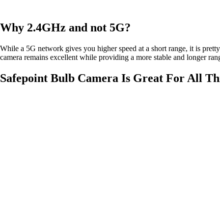
Why 2.4GHz and not 5G?
While a 5G network gives you higher speed at a short range, it is prett
camera remains excellent while providing a more stable and longer ra
Safepoint Bulb Camera Is Great For All T