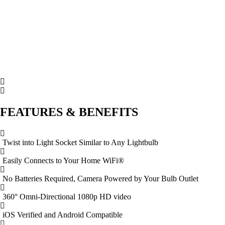
FEATURES & BENEFITS
Twist into Light Socket Similar to Any Lightbulb
Easily Connects to Your Home WiFi®
No Batteries Required, Camera Powered by Your Bulb Outlet
360° Omni-Directional 1080p HD video
iOS Verified and Android Compatible