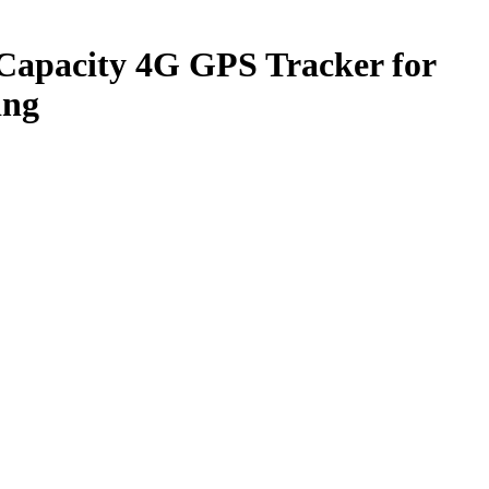
apacity 4G GPS Tracker for
ing