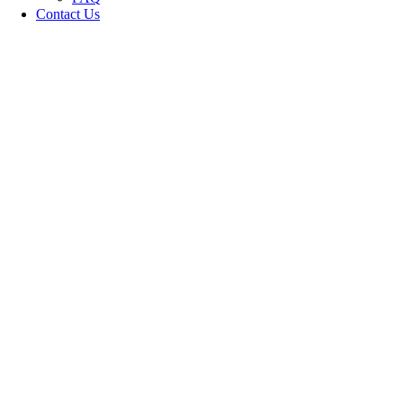
Contact Us