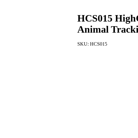
HCS015 HighC
Animal Track
SKU:
HCS015