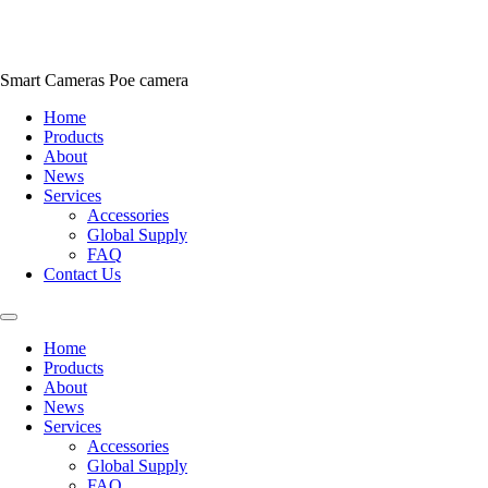
Skip
to
content
Smart Cameras Poe camera
Home
Products
About
News
Services
Accessories
Global Supply
FAQ
Contact Us
Home
Products
About
News
Services
Accessories
Global Supply
FAQ