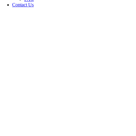
Contact Us