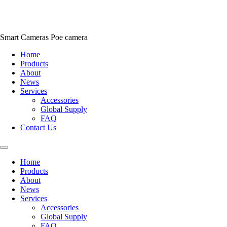
Skip
to
content
Smart Cameras Poe camera
Home
Products
About
News
Services
Accessories
Global Supply
FAQ
Contact Us
Home
Products
About
News
Services
Accessories
Global Supply
FAQ