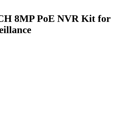
CH 8MP PoE NVR Kit for
eillance