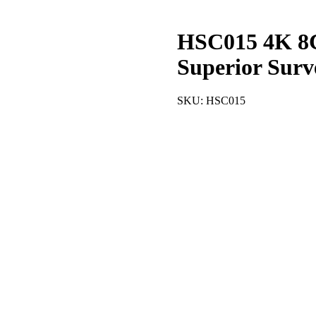
HSC015 4K 8
Superior Surv
SKU:
HSC015