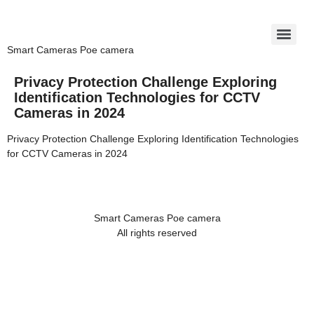
Smart Cameras Poe camera
Privacy Protection Challenge Exploring
Identification Technologies for CCTV
Cameras in 2024
Privacy Protection Challenge Exploring Identification Technologies
for CCTV Cameras in 2024
Smart Cameras Poe camera
All rights reserved